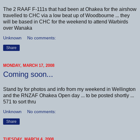
The 2 RAAF F-111s that had been at Ohakea for the airshow
travelled to CHC via a low beat up of Woodbourne ... they
will be based in CHC for the weekend to attend Warbirds
over Wanaka
Unknown
No comments:
Share
MONDAY, MARCH 17, 2008
Coming soon...
Stand by for photos and info from my weekend in Wellington
and the RNZAF Ohakea Open day ... to be posted shortly ...
571 to sort thru
Unknown
No comments:
Share
TUESDAY, MARCH 4, 2008