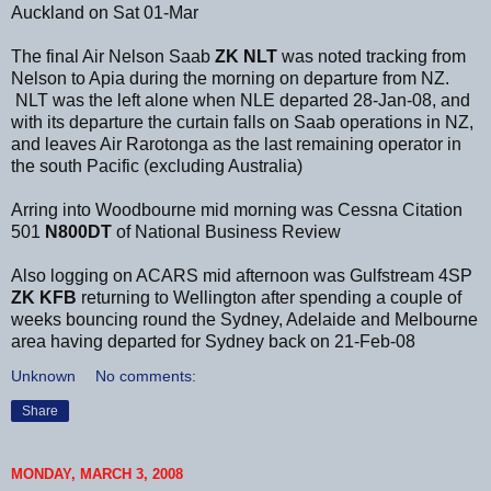
Auckland on Sat 01-Mar
The final Air Nelson Saab
ZK NLT
was noted tracking from
Nelson to Apia during the morning on departure from NZ.
NLT was the left alone when NLE departed 28-Jan-08, and
with its departure the curtain falls on Saab operations in NZ,
and leaves Air Rarotonga as the last remaining operator in
the south Pacific (excluding Australia)
Arring into Woodbourne mid morning was Cessna Citation
501
N800DT
of National Business Review
Also logging on ACARS mid afternoon was Gulfstream 4SP
ZK KFB
returning to Wellington after spending a couple of
weeks bouncing round the Sydney, Adelaide and Melbourne
area having departed for Sydney back on 21-Feb-08
Unknown
No comments:
Share
MONDAY, MARCH 3, 2008