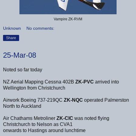
Vampire ZK-RVM
Unknown
No comments:
Share
25-Mar-08
Noted so far today
NZ Aerial Mapping Cessna 402B
ZK-PVC
arrived into
Wellington from Christchurch
Airwork Boeing 737-219QC
ZK-NQC
operated Palmerston
North to Auckland
Air Chathams Metroliner
ZK-CIC
was noted flying
Christchurch to Nelson as CVA1
onwards to Hastings around lunchtime