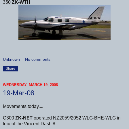
350
ZK-WTH
Unknown
No comments:
Share
WEDNESDAY, MARCH 19, 2008
19-Mar-08
Movements today....
Q300
ZK-NET
operated NZ2059/2052 WLG-BHE-WLG in
leiu of the Vincent Dash 8