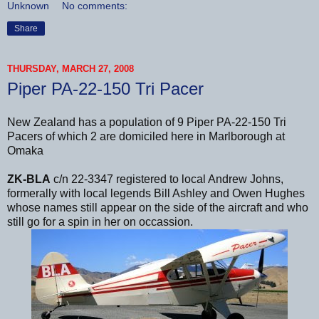
Unknown
No comments:
Share
THURSDAY, MARCH 27, 2008
Piper PA-22-150 Tri Pacer
New Zealand has a population of 9 Piper PA-22-150 Tri
Pacers of which 2 are domiciled here in Marlborough at
Omaka
ZK-BLA
c/n 22-3347 registered to local Andrew Johns,
formerally with local legends Bill Ashley and Owen Hughes
whose names still appear on the side of the aircraft and who
still go for a spin in her on occassion.