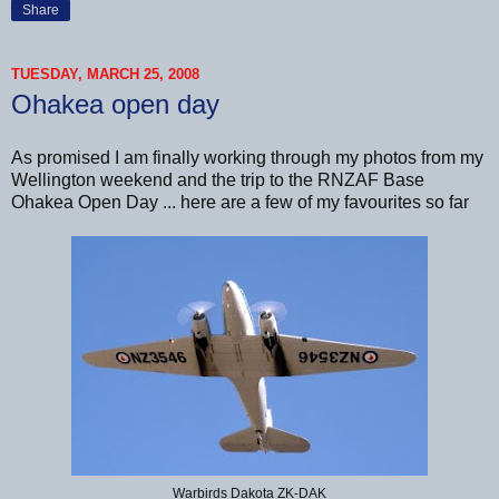
Share
TUESDAY, MARCH 25, 2008
Ohakea open day
As promised I am finally working through my photos from my
Wellington weekend and the trip to the RNZAF Base
Ohakea Open Day ... here are a few of my favourites so far
Warbirds Dakota ZK-DAK