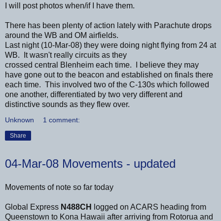
I will post photos when/if I have them.
There has been plenty of action lately with Parachute drops
around the WB and OM airfields.
Last night (10-Mar-08) they were doing night flying from 24 at
WB. It wasn't really circuits as they
crossed central Blenheim each time. I believe they may
have gone out to the beacon and established on finals there
each time. This involved two of the C-130s which followed
one another, differentiated by two very different and
distinctive sounds as they flew over.
Unknown
1 comment:
Share
04-Mar-08 Movements - updated
Movements of note so far today
Global Express
N488CH
logged on ACARS heading from
Queenstown to Kona Hawaii after arriving from Rotorua and