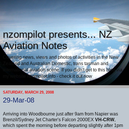
nzompilot presents... NZ
Aviation Notes
Covering news, views and photos of activities in the New
Zealand and Australian Domestic, trans tasman and
international aviation scene. If you didn't get to this blog via
my website nzompilot.info - check it out now
SATURDAY, MARCH 29, 2008
29-Mar-08
Arriving into Woodbourne just after 9am from Napier was
Brenzil/Sydney Jet Charter's Falcon 2000EX
VH-CRW
,
which spent the morning before departing slightly after 1pm