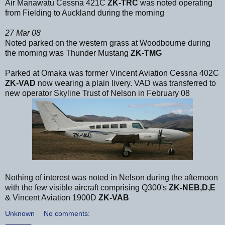
Air Manawatu Cessna 421C
ZK-TRC
was noted operating
from Fielding to Auckland during the morning
27 Mar 08
Noted parked on the western grass at Woodbourne during
the morning was Thunder Mustang
ZK-TMG
Parked at Omaka was former Vincent Aviation Cessna 402C
ZK-VAD
now wearing a plain livery. VAD was transferred to
new operator Skyline Trust of Nelson in February 08
Nothing of interest was noted in Nelson during the afternoon
with the few visible aircraft comprising Q300's
ZK-NEB,D,E
& Vincent Aviation 1900D
ZK-VAB
Unknown
No comments: