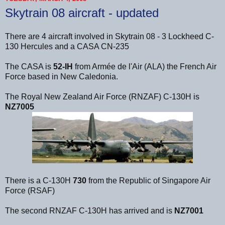
Skytrain 08 aircraft - updated
There are 4 aircraft involved in Skytrain 08 - 3 Lockheed C-
130 Hercules and a CASA CN-235
The CASA is
52-IH
from Armée de l'Air (ALA) the French Air
Force based in New Caledonia.
The Royal New Zealand Air Force (RNZAF) C-130H is
NZ7005
There is a C-130H
730
from the Republic of Singapore Air
Force (RSAF)
The second RNZAF C-130H has arrived and is
NZ7001