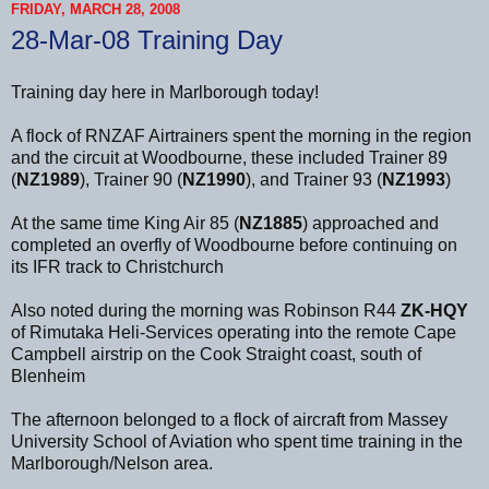
FRIDAY, MARCH 28, 2008
28-Mar-08 Training Day
Training day here in Marlborough today!
A flock of RNZAF Airtrainers spent the morning in the region
and the circuit at Woodbourne, these included Trainer 89
(
NZ1989
), Trainer 90 (
NZ1990
), and Trainer 93 (
NZ1993
)
At the same time King Air 85 (
NZ1885
) approached and
completed an overfly of Woodbourne before continuing on
its IFR track to Christchurch
Also noted during the morning was Robinson R44
ZK-HQY
of Rimutaka Heli-Services operating into the remote Cape
Campbell airstrip on the Cook Straight coast, south of
Blenheim
The afternoon belonged to a flock of aircraft from Massey
University School of Aviation who spent time training in the
Marlborough/Nelson area.