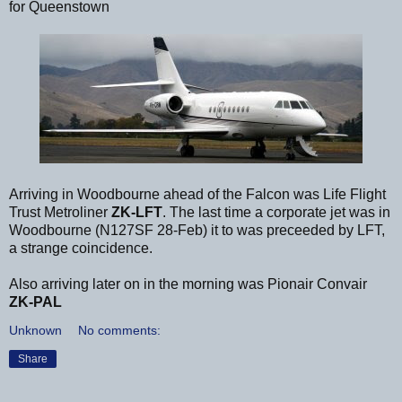
for Queenstown
Arriving in Woodbourne ahead of the Falcon was Life Flight
Trust Metroliner
ZK-LFT
. The last time a corporate jet was in
Woodbourne (N127SF 28-Feb) it to was preceeded by LFT,
a strange coincidence.
Also arriving later on in the morning was Pionair Convair
ZK-PAL
Unknown
No comments:
Share