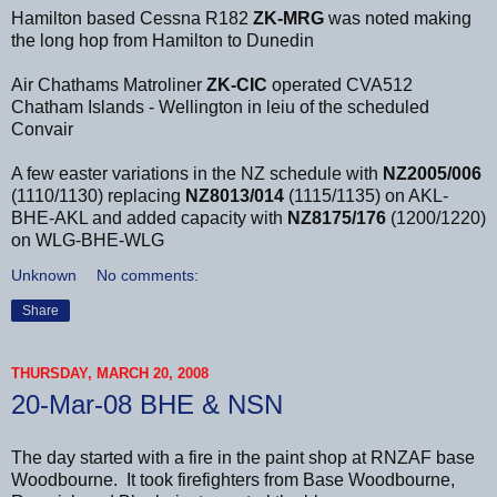
Hamilton based Cessna R182
ZK-MRG
was noted making
the long hop from Hamilton to Dunedin
Air Chathams Matroliner
ZK-CIC
operated CVA512
Chatham Islands - Wellington in leiu of the scheduled
Convair
A few easter variations in the NZ schedule with
NZ2005/006
(1110/1130) replacing
NZ8013/014
(1115/1135) on AKL-
BHE-AKL and added capacity with
NZ8175/176
(1200/1220)
on WLG-BHE-WLG
Unknown
No comments:
Share
THURSDAY, MARCH 20, 2008
20-Mar-08 BHE & NSN
The day started with a fire in the paint shop at RNZAF base
Woodbourne. It took firefighters from Base Woodbourne,