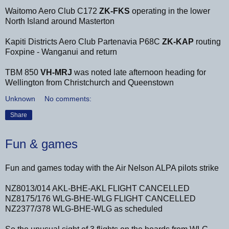
Waitomo Aero Club C172
ZK-FKS
operating in the lower
North Island around Masterton
Kapiti Districts Aero Club Partenavia P68C
ZK-KAP
routing
Foxpine - Wanganui and return
TBM 850
VH-MRJ
was noted late afternoon heading for
Wellington from Christchurch and Queenstown
Unknown
No comments:
Share
Fun & games
Fun and games today with the Air Nelson ALPA pilots strike
NZ8013/014 AKL-BHE-AKL FLIGHT CANCELLED
NZ8175/176 WLG-BHE-WLG FLIGHT CANCELLED
NZ2377/378 WLG-BHE-WLG as scheduled