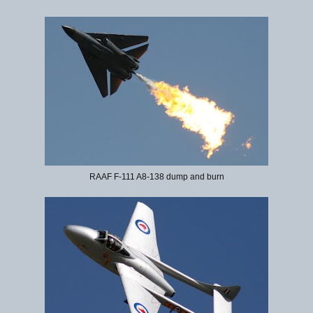
RAAF F-111 A8-138 dump and burn