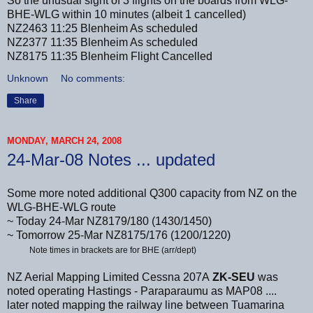
So the unusual sight of 3 flights on the boards from WLG-
BHE-WLG within 10 minutes (albeit 1 cancelled)
NZ2463 11:25 Blenheim As scheduled
NZ2377 11:35 Blenheim As scheduled
NZ8175 11:35 Blenheim Flight Cancelled
Unknown
No comments:
Share
MONDAY, MARCH 24, 2008
24-Mar-08 Notes ... updated
Some more noted additional Q300 capacity from NZ on the
WLG-BHE-WLG route
~ Today 24-Mar NZ8179/180 (1430/1450)
~ Tomorrow 25-Mar NZ8175/176 (1200/1220)
Note times in brackets are for BHE (arr/dept)
NZ Aerial Mapping Limited Cessna 207A
ZK-SEU
was
noted operating Hastings - Paraparaumu as MAP08 ....
later noted mapping the railway line between Tuamarina