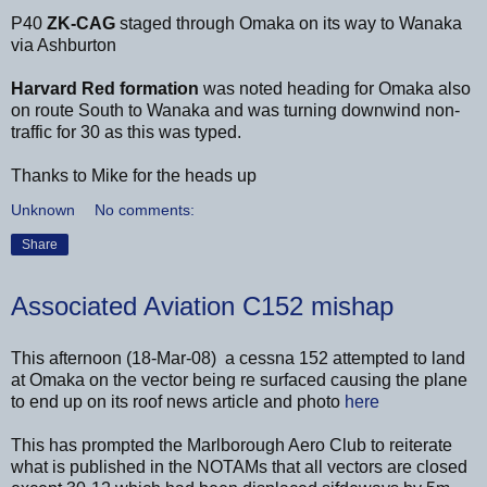
P40
ZK-CAG
staged through Omaka on its way to Wanaka
via Ashburton
Harvard Red
formation
was noted heading for Omaka also
on route South to Wanaka and was turning downwind non-
traffic for 30 as this was typed.
Thanks to Mike for the heads up
Unknown
No comments:
Share
Associated Aviation C152 mishap
This afternoon (18-Mar-08) a cessna 152 attempted to land
at Omaka on the vector being re surfaced causing the plane
to end up on its roof news article and photo
here
This has prompted the Marlborough Aero Club to reiterate
what is published in the NOTAMs that all vectors are closed