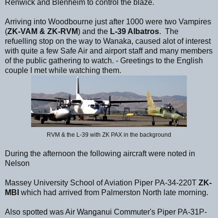
Renwick and Blenheim to control the blaze.
Arriving into Woodbourne just after 1000 were two Vampires
(
ZK-VAM & ZK-RVM
) and the
L-39 Albatros
. The
refuelling stop on the way to Wanaka, caused alot of interest
with quite a few Safe Air and airport staff and many members
of the public gathering to watch. - Greetings to the English
couple I met while watching them.
RVM & the L-39 with ZK PAX in the background
During the afternoon the following aircraft were noted in
Nelson
Massey University School of Aviation Piper PA-34-220T
ZK-
MBI
which had arrived from Palmerston North late morning.
Also spotted was Air Wanganui Commuter's Piper PA-31P-