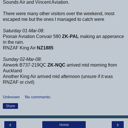
Sounds Air and Vincent Aviation.
There were many other visitors over the weekend, most
escaped me but the ones I managed to catch were
Saturday 01-Mar-08:
Pionair Aviation Convair 580
ZK-PAL
making an apperance
in the rain.
RNZAF King Air
NZ1885
Sunday 02-Mar-08:
Airwork B737-219QC
ZK-NQC
arrived mid morning from
Auckland
Another King Air arrived mid afternoon (unsure if it was
RNZAF or civil)
Unknown
No comments:
Share
‹
›
Home