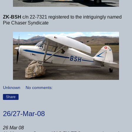
ZK-BSH
c/n 22-7321 registered to the intriguingly named
Pie Chaser Syndicate
Unknown
No comments:
Share
26/27-Mar-08
26 Mar 08