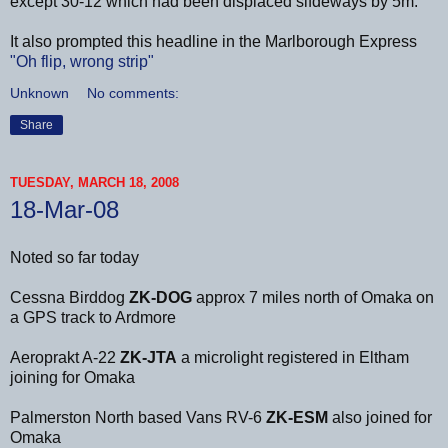
except 30-12 which had been displaced sifdeways by 5m.
It also prompted this headline in the Marlborough Express
"Oh flip, wrong strip"
Unknown
No comments:
Share
TUESDAY, MARCH 18, 2008
18-Mar-08
Noted so far today
Cessna Birddog
ZK-DOG
approx 7 miles north of Omaka on
a GPS track to Ardmore
Aeroprakt A-22
ZK-JTA
a microlight registered in Eltham
joining for Omaka
Palmerston North based Vans RV-6
ZK-ESM
also joined for
Omaka