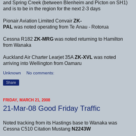
and Spring Creek (between Blenheim and Picton on SH1)
and is to be in the region for the next 2-3 days
Pionair Aviation Limited Convair
ZK-
PAL
was noted operating from Te Anau - Rotorua
Cessna R182
ZK-MRG
was noted returning to Hamilton
from Wanaka
Auckland Air Charter Learjet 35A
ZK-XVL
was noted
arriving into Wellington from Oamaru
Unknown
No comments:
Share
FRIDAY, MARCH 21, 2008
21-Mar-08 Good Friday Traffic
Noted tracking from its Hastings base to Wanaka was
Cessna C510 Citation Mustang
N2243W