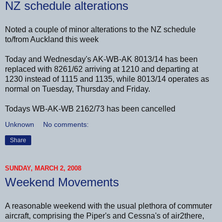
NZ schedule alterations
Noted a couple of minor alterations to the NZ schedule
to/from Auckland this week
Today and Wednesday's AK-WB-AK 8013/14 has been
replaced with 8261/62 arriving at 1210 and departing at
1230 instead of 1115 and 1135, while 8013/14 operates as
normal on Tuesday, Thursday and Friday.
Todays WB-AK-WB 2162/73 has been cancelled
Unknown
No comments:
Share
SUNDAY, MARCH 2, 2008
Weekend Movements
A reasonable weekend with the usual plethora of commuter
aircraft, comprising the Piper's and Cessna's of air2there,