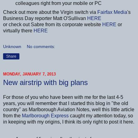
colleagues right from your mobile or PC
Check out more about the Virgin switch via
Fairfax Media
's
Business Day reporter Matt O'Sullivan
HERE
or check out Sabre from its corporate website
HERE
or
virtually there
HERE
Unknown
No comments:
Share
MONDAY, JANUARY 7, 2013
New airstrip with big plans
For those of you who have been with me for the last 4-5
years, you will remember that I started this blog in "the old
country" as Marlborough Aviation Notes, well this little article
from the
Marlborough Express
caught my attention today, so
in keeping with my origins, I think its only right to post it here.