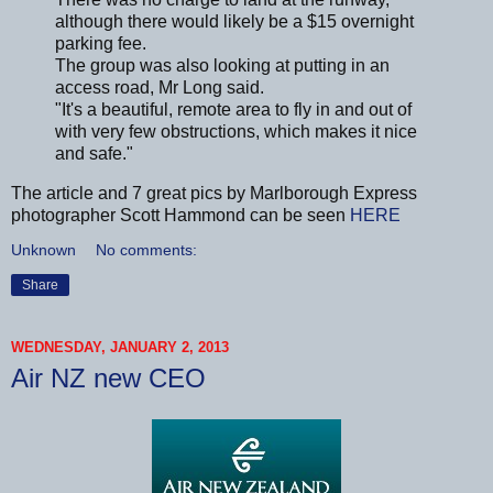
although there would likely be a $15 overnight
parking fee.
The group was also looking at putting in an
access road, Mr Long said.
"It's a beautiful, remote area to fly in and out of
with very few obstructions, which makes it nice
and safe."
The article and 7 great pics by Marlborough Express
photographer Scott Hammond can be seen
HERE
Unknown
No comments:
Share
WEDNESDAY, JANUARY 2, 2013
Air NZ new CEO