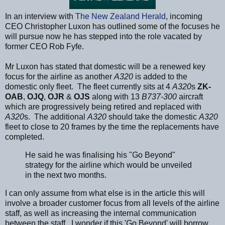
In an interview with
The New Zealand Herald
, incoming
CEO Christopher Luxon has outlined some of the focuses he
will pursue now he has stepped into the role vacated by
former CEO Rob Fyfe.
Mr Luxon has stated that domestic will be a renewed key
focus for the airline as another
A320
is added to the
domestic only fleet. The fleet currently sits at 4
A320
s
ZK-
OAB
,
OJQ
,
OJR
&
OJS
along with 13
B737-300
aircraft
which are progressively being retired and replaced with
A320
s. The additional
A320
should take the domestic
A320
fleet to close to 20 frames by the time the replacements have
completed.
He said he was finalising his "Go Beyond"
strategy for the airline which would be unveiled
in the next two months.
I can only assume from what else is in the article this will
involve a broader customer focus from all levels of the airline
staff, as well as increasing the internal communication
between the staff. I wonder if this 'Go Beyond' will borrow