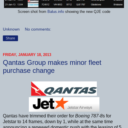
Screen shot from
Balus.info
showing the new QJE code
Unknown
No comments:
Share
FRIDAY, JANUARY 18, 2013
Qantas Group makes minor fleet
purchase change
Qantas have trimmed their order for
Boeing 787-8
s for
Jetstar to 14 frames, down by 1, while at the same time
announcing a renewed domestic push with the leasing of 5