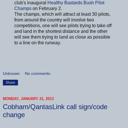
club's inaugural
Healthy Bastards Bush Pilot
Champs
on February 2.
The champs, which will attract at least 30 pilots,
from around the country will involve two
competitions, one will see pilots trying to take off
and land in the shortest distance and the other
will see them trying to land as close as possible
to a line on the runway.
Unknown
No comments:
Share
MONDAY, JANUARY 21, 2013
Cobham/QantasLink call sign/code
change