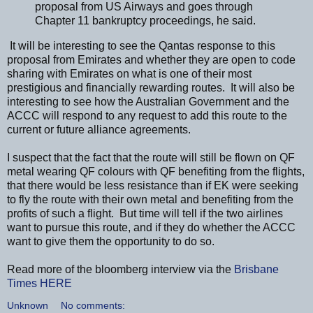
proposal from US Airways and goes through
Chapter 11 bankruptcy proceedings, he said.
It will be interesting to see the Qantas response to this
proposal from Emirates and whether they are open to code
sharing with Emirates on what is one of their most
prestigious and financially rewarding routes. It will also be
interesting to see how the Australian Government and the
ACCC will respond to any request to add this route to the
current or future alliance agreements.
I suspect that the fact that the route will still be flown on QF
metal wearing QF colours with QF benefiting from the flights,
that there would be less resistance than if EK were seeking
to fly the route with their own metal and benefiting from the
profits of such a flight. But time will tell if the two airlines
want to pursue this route, and if they do whether the ACCC
want to give them the opportunity to do so.
Read more of the bloomberg interview via the
Brisbane
Times
HERE
Unknown
No comments: