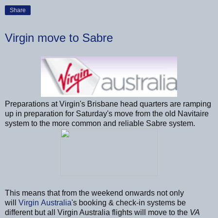
Share
Virgin move to Sabre
Preparations at Virgin's Brisbane head quarters are ramping
up in preparation for Saturday's move from the old Navitaire
system to the more common and reliable Sabre system.
This means that from the weekend onwards not only
will
Virgin Australia
's booking & check-in systems be
different but all Virgin Australia flights will move to the
VA