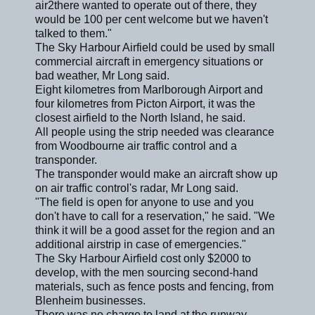
air2there wanted to operate out of there, they
would be 100 per cent welcome but we haven't
talked to them."
The Sky Harbour Airfield could be used by small
commercial aircraft in emergency situations or
bad weather, Mr Long said.
Eight kilometres from Marlborough Airport and
four kilometres from Picton Airport, it was the
closest airfield to the North Island, he said.
All people using the strip needed was clearance
from Woodbourne air traffic control and a
transponder.
The transponder would make an aircraft show up
on air traffic control's radar, Mr Long said.
"The field is open for anyone to use and you
don't have to call for a reservation," he said. "We
think it will be a good asset for the region and an
additional airstrip in case of emergencies."
The Sky Harbour Airfield cost only $2000 to
develop, with the men sourcing second-hand
materials, such as fence posts and fencing, from
Blenheim businesses.
There was no charge to land at the runway,