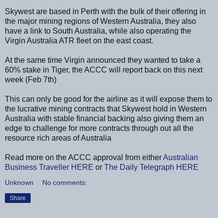
Skywest are based in Perth with the bulk of their offering in
the major mining regions of Western Australia, they also
have a link to South Australia, while also operating the
Virgin Australia ATR fleet on the east coast.
At the same time Virgin announced they wanted to take a
60% stake in Tiger, the ACCC will report back on this next
week (Feb 7th)
This can only be good for the airline as it will expose them to
the lucrative mining contracts that Skywest hold in Western
Australia with stable financial backing also giving them an
edge to challenge for more contracts through out all the
resource rich areas of Australia
Read more on the ACCC approval from either
Australian
Business Traveller
HERE
or
The Daily Telegraph
HERE
Unknown
No comments:
Share