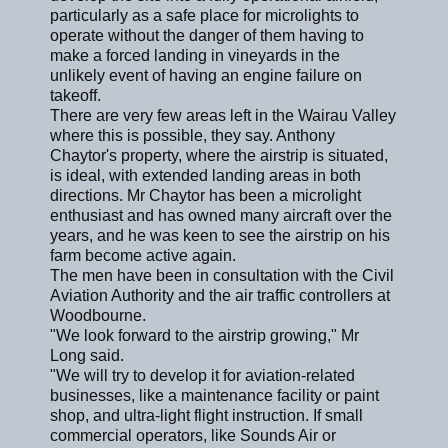
particularly as a safe place for microlights to
operate without the danger of them having to
make a forced landing in vineyards in the
unlikely event of having an engine failure on
takeoff.
There are very few areas left in the Wairau Valley
where this is possible, they say. Anthony
Chaytor's property, where the airstrip is situated,
is ideal, with extended landing areas in both
directions. Mr Chaytor has been a microlight
enthusiast and has owned many aircraft over the
years, and he was keen to see the airstrip on his
farm become active again.
The men have been in consultation with the Civil
Aviation Authority and the air traffic controllers at
Woodbourne.
"We look forward to the airstrip growing," Mr
Long said.
"We will try to develop it for aviation-related
businesses, like a maintenance facility or paint
shop, and ultra-light flight instruction. If small
commercial operators, like Sounds Air or