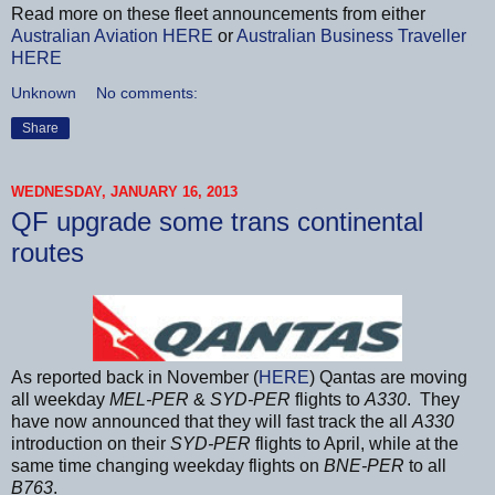
Read more on these fleet announcements from either
Australian Aviation
HERE
or
Australian Business Traveller
HERE
Unknown
No comments:
Share
WEDNESDAY, JANUARY 16, 2013
QF upgrade some trans continental
routes
As reported back in November (
HERE
) Qantas are moving
all weekday
MEL-PER
&
SYD-PER
flights to
A330
. They
have now announced that they will fast track the all
A330
introduction on their
SYD-PER
flights to April, while at the
same time changing weekday flights on
BNE-PER
to all
B763
.