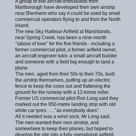
A group of five aircraft enthusiasts from
Marlborough have developed their own airstrip
near Blenheim who say it could be used by small
commercial operators flying to and from the North
Island.
The new Sky Harbour Airfield at Marshlands,
near Spring Creek, has been a nine-month
"labour of love" for the five friends - including a
former commercial pilot, a former airfield owner,
an aircraft engineer tutor, a small aircraft builder
and someone with a field big enough to land a
plane.
The men, aged from their 50s to their 70s, built
the airstrip themselves, putting up an electric
fence to keep the cows out and flattening the
ground for the runway with a 12-tonne roller.
Former US commercial pilot Ron Long said they
marked out the 950-metre landing strip with old
white car tyres . . . "as everybody does".
All it needed was a wind sock, Mr Long said.
The men wanted their own airstrip, and
somewhere to keep their planes, but hoped to
develop the site into a fully operational airfield,