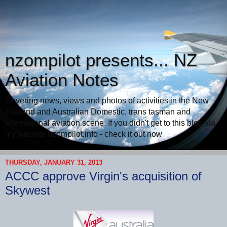
nzompilot presents... NZ
Aviation Notes
Covering news, views and photos of activities in the New
Zealand and Australian Domestic, trans tasman and
international aviation scene. If you didn't get to this blog via
my website nzompilot.info - check it out now
THURSDAY, JANUARY 31, 2013
ACCC approve Virgin's acquisition of
Skywest