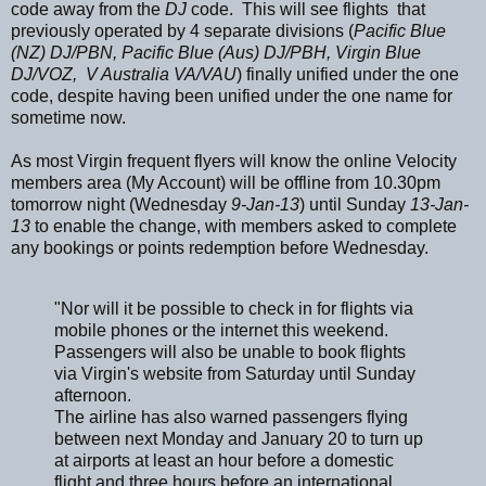
code away from the
DJ
code. This will see flights that
previously operated by 4 separate divisions (
Pacific Blue
(NZ) DJ/PBN, Pacific Blue (Aus) DJ/PBH, Virgin Blue
DJ/VOZ, V Australia VA/VAU
) finally unified under the one
code, despite having been unified under the one name for
sometime now.
As most Virgin frequent flyers will know the online Velocity
members area (My Account) will be offline from 10.30pm
tomorrow night (Wednesday
9-Jan-13
) until Sunday
13-Jan-
13
to enable the change, with members asked to complete
any bookings or points redemption before Wednesday.
"Nor will it be possible to check in for flights via
mobile phones or the internet this weekend.
Passengers will also be unable to book flights
via Virgin's website from Saturday until Sunday
afternoon.
The airline has also warned passengers flying
between next Monday and January 20 to turn up
at airports at least an hour before a domestic
flight and three hours before an international