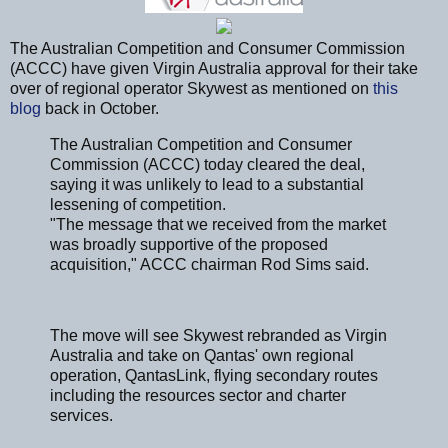
The Australian Competition and Consumer Commission
(ACCC) have given Virgin Australia approval for their take
over of regional operator Skywest as mentioned on
this
blog
back in October.
The Australian Competition and Consumer
Commission (ACCC) today cleared the deal,
saying it was unlikely to lead to a substantial
lessening of competition.
"The message that we received from the market
was broadly supportive of the proposed
acquisition," ACCC chairman Rod Sims said.
The move will see Skywest rebranded as Virgin
Australia and take on Qantas' own regional
operation, QantasLink, flying secondary routes
including the resources sector and charter
services.