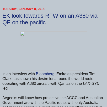
TUESDAY, JANUARY 8, 2013
EK look towards RTW on an A380 via
QF on the pacific
In an interview with
Bloomberg
, Emirates president Tim
Clark has shown his desire for a round the world route
operating with A380 aircraft, with Qantas on the
LAX-SYD
leg.
Avgeeks will know how protective the ACCC and Australian
Government are with the Pacific route, with only Australian