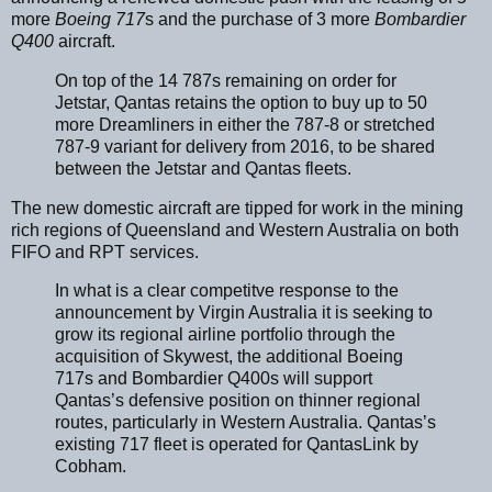
more
Boeing 717
s and the purchase of 3 more
Bombardier
Q400
aircraft.
On top of the 14 787s remaining on order for
Jetstar, Qantas retains the option to buy up to 50
more Dreamliners in either the 787-8 or stretched
787-9 variant for delivery from 2016, to be shared
between the Jetstar and Qantas fleets.
The new domestic aircraft are tipped for work in the mining
rich regions of Queensland and Western Australia on both
FIFO and RPT services.
In what is a clear competitve response to the
announcement by Virgin Australia it is seeking to
grow its regional airline portfolio through the
acquisition of Skywest, the additional Boeing
717s and Bombardier Q400s will support
Qantas’s defensive position on thinner regional
routes, particularly in Western Australia. Qantas’s
existing 717 fleet is operated for QantasLink by
Cobham.