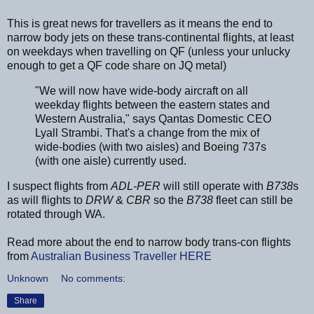
This is great news for travellers as it means the end to
narrow body jets on these trans-continental flights, at least
on weekdays when travelling on QF (unless your unlucky
enough to get a QF code share on JQ metal)
"We will now have wide-body aircraft on all
weekday flights between the eastern states and
Western Australia," says Qantas Domestic CEO
Lyall Strambi. That's a change from the mix of
wide-bodies (with two aisles) and Boeing 737s
(with one aisle) currently used.
I suspect flights from
ADL-PER
will still operate with
B738
s
as will flights to
DRW
&
CBR
so the
B738
fleet can still be
rotated through WA.
Read more about the end to narrow body trans-con flights
from
Australian Business Traveller
HERE
Unknown
No comments:
Share