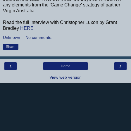
any elements from the 'Game Change' strategy of partner
Virgin Australia.
Read the full interview with Christopher Luxon by Grant
Bradley
HERE
Unknown
No comments:
Share
‹
›
Home
View web version