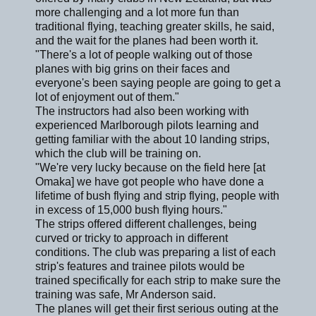
more challenging and a lot more fun than
traditional flying, teaching greater skills, he said,
and the wait for the planes had been worth it.
"There's a lot of people walking out of those
planes with big grins on their faces and
everyone's been saying people are going to get a
lot of enjoyment out of them."
The instructors had also been working with
experienced Marlborough pilots learning and
getting familiar with the about 10 landing strips,
which the club will be training on.
"We're very lucky because on the field here [at
Omaka] we have got people who have done a
lifetime of bush flying and strip flying, people with
in excess of 15,000 bush flying hours."
The strips offered different challenges, being
curved or tricky to approach in different
conditions. The club was preparing a list of each
strip's features and trainee pilots would be
trained specifically for each strip to make sure the
training was safe, Mr Anderson said.
The planes will get their first serious outing at the