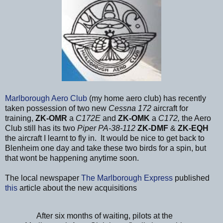
Marlborough Aero Club
(my home aero club) has recently
taken possession of two new
Cessna 172
aircraft for
training,
ZK-OMR
a
C172E
and
ZK-OMK
a
C172,
the Aero
Club still has its two
Piper PA-38-112
ZK-DMF
&
ZK-EQH
the aircraft I learnt to fly in. It would be nice to get back to
Blenheim one day and take these two birds for a spin, but
that wont be happening anytime soon.
The local newspaper
The Marlborough Express
published
this
article about the new acquisitions
After six months of waiting, pilots at the