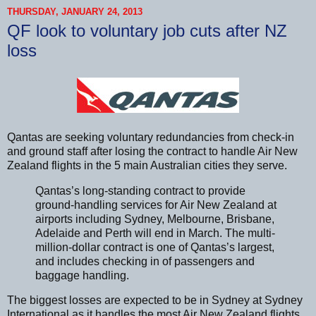
THURSDAY, JANUARY 24, 2013
QF look to voluntary job cuts after NZ
loss
Qantas are seeking voluntary redundancies from check-in
and ground staff after losing the contract to handle Air New
Zealand flights in the 5 main Australian cities they serve.
Qantas’s long-standing contract to provide
ground-handling services for Air New Zealand at
airports including Sydney, Melbourne, Brisbane,
Adelaide and Perth will end in March. The multi-
million-dollar contract is one of Qantas’s largest,
and includes checking in of passengers and
baggage handling.
The biggest losses are expected to be in Sydney at Sydney
International as it handles the most Air New Zealand flights.