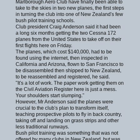
Marlborough Aero Club have finally been able to
take to the skies in two new planes, the first steps
in turning the club into one of New Zealand's few
bush pilot training schools.
Club president Craig Anderson said it had been
a long six months getting the two Cessna 172
planes from the United States to take off on their
first flights here on Friday.
The planes, which cost $140,000, had to be
found using the internet, then inspected in
California and Arizona, flown to San Francisco to
be disassembled then shipped to New Zealand,
to be reassembled and registered, he said.
"It's a lot of work. The paper work getting them on
the Civil Aviation Register here is just a mess.
Your shoulders start slumping."
However, Mr Anderson said the planes were
crucial to the club's plan to transform itself,
teaching prospective pilots to fly in back country,
taking off and landing on grass strips and other
less traditional runways.
Bush pilot training was something that was not
offered by many clubs in New Zealand, but was