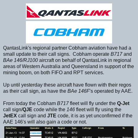
QantasLink's regional partner Cobham aviation have had a
small update to their call signs. Cobham operate
B717
and
BAe 146/RJ100
aircraft on behalf of QantasLink in regional
areas of Western Australia and Queensland in support of the
mining boom, on both FIFO and RPT services.
Up until yesterday these aircraft have flown with their regos
as their call sign, as have the
BAe 146F
's operated by AAE.
From today the Cobham
B717
fleet will fly under the
Q-Jet
call sign/
QJE
code while the
146
fleet will fly using the
JetEX
call sign and
JTE
code, it is as yet unconfirmed if the
AAE 146's will also gain a code or not.