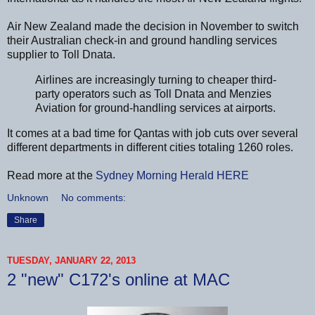
Air New Zealand made the decision in November to switch
their Australian check-in and ground handling services
supplier to Toll Dnata.
Airlines are increasingly turning to cheaper third-
party operators such as Toll Dnata and Menzies
Aviation for ground-handling services at airports.
It comes at a bad time for Qantas with job cuts over several
different departments in different cities totaling 1260 roles.
Read more at the
Sydney Morning Herald
HERE
Unknown
No comments:
Share
TUESDAY, JANUARY 22, 2013
2 "new" C172's online at MAC