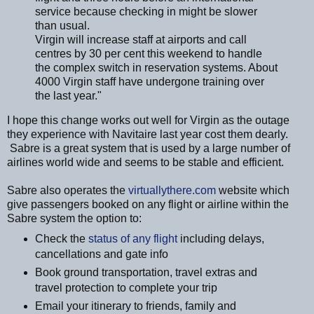
service because checking in might be slower
than usual.
Virgin will increase staff at airports and call
centres by 30 per cent this weekend to handle
the complex switch in reservation systems. About
4000 Virgin staff have undergone training over
the last year."
I hope this change works out well for Virgin as the outage
they experience with Navitaire last year cost them dearly.
Sabre is a great system that is used by a large number of
airlines world wide and seems to be stable and efficient.
Sabre also operates the
virtuallythere.com
website which
give passengers booked on any flight or airline within the
Sabre system the option to:
Check the
status of any flight
including delays,
cancellations and gate info
Book ground transportation, travel extras and
travel protection to complete your trip
Email your itinerary to friends, family and