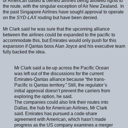
or American based & owned airlines being allowed rights to
the route, with the singular exception of Air New Zealand. In
the past Singapore Airlines have sought approval to operate
on the
SYD-LAX
routing but have been denied.
Mr Clark said he was sure that the upcoming alliance
between the airlines could be expanded to the pacific to
accommodate this, but Emirates would only push for this
expansion if Qantas boss Alan Joyce and his executive team
fully backed the idea.
Mr Clark said a tie-up across the Pacific Ocean
was left out of the discussions for the current
Emirates-Qantas alliance because “the trans-
Pacific is Qantas territory.” Still, the regulator’s
initial approval doesn’t prevent the carriers from
exploring the option, he said.
The companies could also link their routes into
Dallas, the hub for American Airlines, Mr Clark
said. Emirates has pursued a code-share
agreement with American, which hasn’t made
progress as the US company examines a merger