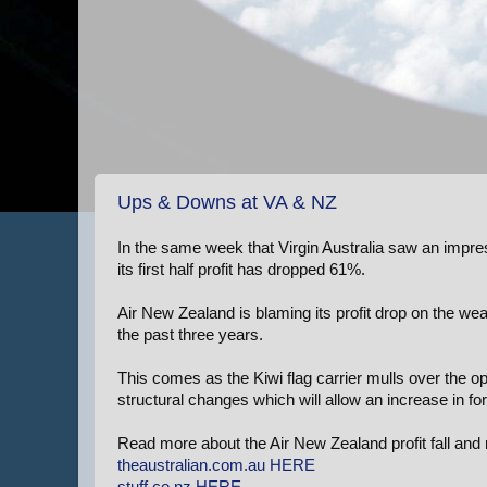
Ups & Downs at VA & NZ
In the same week that Virgin Australia saw an impre
its first half profit has dropped 61%.
Air New Zealand is blaming its profit drop on the wea
the past three years.
This comes as the Kiwi flag carrier mulls over the opt
structural changes which will allow an increase in fo
Read more about the Air New Zealand profit fall and 
theaustralian.com.au
HERE
stuff.co.nz
HERE