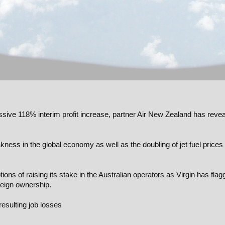
ssive 118% interim profit increase, partner Air New Zealand has reve
kness in the global economy as well as the doubling of jet fuel prices
ions of raising its stake in the Australian operators as Virgin has fla
reign ownership.
resulting job losses