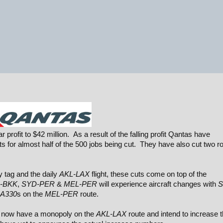
profit to $42 million. As a result of the falling profit Qantas have
 for almost half of the 500 jobs being cut. They have also cut two r
 tag and the daily
AKL-LAX
flight, these cuts come on top of the
-BKK
,
SYD-PER
&
MEL-PER
will experience aircraft changes with
S
A330
s on the
MEL-PER
route.
ho now have a monopoly on the
AKL-LAX
route and intend to increase t