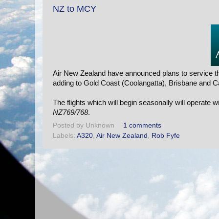
NZ to MCY
Air New Zealand have announced plans to service th
adding to Gold Coast (Coolangatta), Brisbane and C
The flights which will begin seasonally will operate w
NZ769/768
.
Posted by
Unknown
1 comments
Labels:
A320
,
Air New Zealand
,
Rob Fyfe