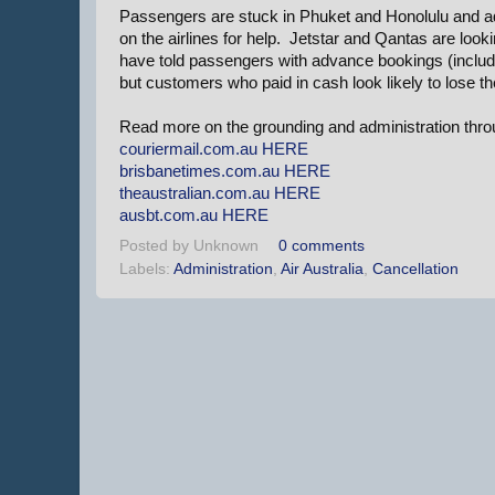
Passengers are stuck in Phuket and Honolulu and adm
on the airlines for help. Jetstar and Qantas are loo
have told passengers with advance bookings (includin
but customers who paid in cash look likely to lose t
Read more on the grounding and administration throu
couriermail.com.au
HERE
brisbanetimes.com.au
HERE
theaustralian.com.au
HERE
ausbt.com.au
HERE
Posted by
Unknown
0 comments
Labels:
Administration
,
Air Australia
,
Cancellation