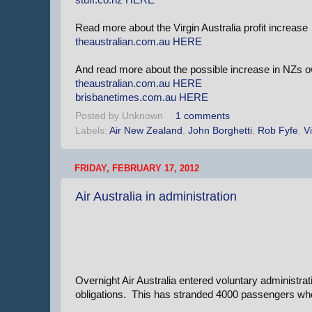
Read more about the Virgin Australia profit increase
theaustralian.com.au
HERE
And read more about the possible increase in NZs 
theaustralian.com.au
HERE
brisbanetimes.com.au
HERE
Posted by
Unknown
1 comments
Labels:
Air New Zealand
,
John Borghetti
,
Rob Fyfe
,
Vi
FRIDAY, FEBRUARY 17, 2012
Air Australia in administration
Overnight Air Australia entered voluntary administrati
obligations. This has stranded 4000 passengers who 