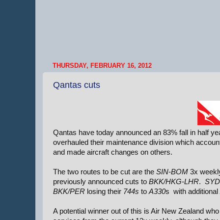
THURSDAY, FEBRUARY 16, 2012
Qantas cuts
Qantas have today announced an 83% fall in half year 
overhauled their maintenance division which accounts
and made aircraft changes on others.
The two routes to be cut are the
SIN-BOM
3x weekly
previously announced cuts to
BKK/HKG-LHR
.
SYD
BKK/PER
losing their
744s
to
A330
s with additional
A potential winner out of this is Air New Zealand w