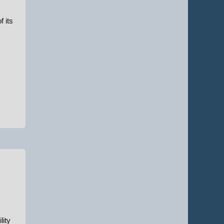
f its
lity