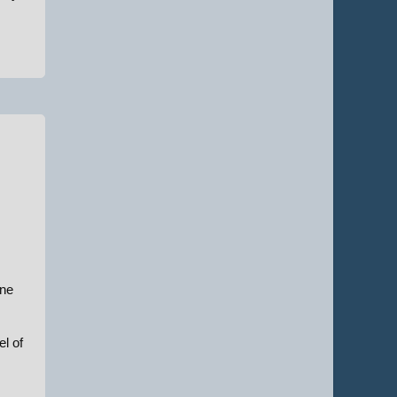
une
el of