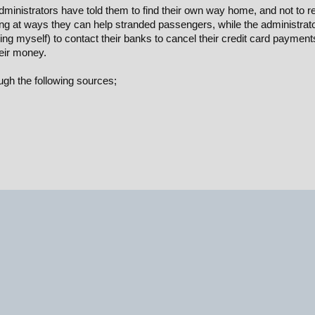
inistrators have told them to find their own way home, and not to re
king at ways they can help stranded passengers, while the administrat
g myself) to contact their banks to cancel their credit card payment
heir money.
gh the following sources;