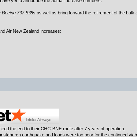
 have yet to announce the actual increase numbers.
w
Boeing 737-838
s as well as bring forward the retirement of the bulk o
and Air New Zealand increases;
nced the end to their CHC-BNE route after 7 years of operation.
ristchurch earthquake and loads were too poor for the continued viabi