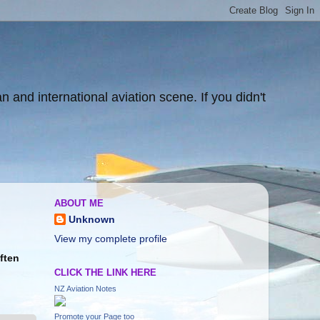
and international aviation scene. If you didn't
ABOUT ME
Unknown
View my complete profile
Often
CLICK THE LINK HERE
NZ Aviation Notes
Promote your Page too