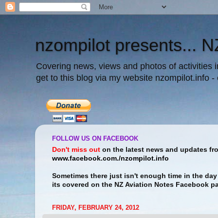
nzompilot presents... N
Covering news, views and photos of activities 
get to this blog via my website nzompilot.info -
FOLLOW US ON FACEBOOK
Don't miss out
on the latest news and updates f
www.facebook.com./nzompilot.info
Sometimes there just isn't enough time in the day 
its covered on the NZ Aviation Notes Facebook p
FRIDAY, FEBRUARY 24, 2012