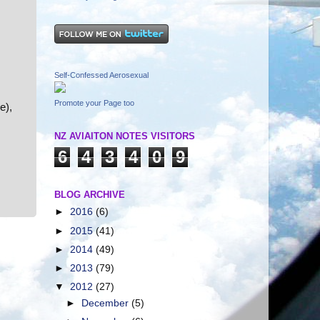
Self-Confessed Aerosexual
Promote your Page too
e),
NZ AVIAITON NOTES VISITORS
6
4
3
4
0
9
BLOG ARCHIVE
►
2016
(6)
►
2015
(41)
►
2014
(49)
►
2013
(79)
▼
2012
(27)
►
December
(5)