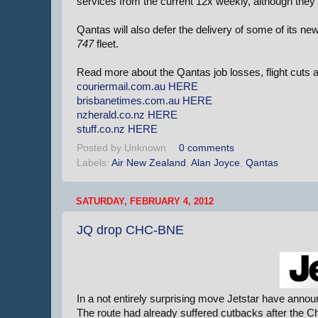
services from the current 12x weekly, although they
Qantas will also defer the delivery of some of its ne
747
fleet.
Read more about the Qantas job losses, flight cuts 
couriermail.com.au
HERE
brisbanetimes.com.au
HERE
nzherald.co.nz
HERE
stuff.co.nz
HERE
Posted by
Unknown
0 comments
Labels:
Air New Zealand
,
Alan Joyce
,
Qantas
SATURDAY, FEBRUARY 4, 2012
JQ drop CHC-BNE
In a not entirely surprising move Jetstar have annou
The route had already suffered cutbacks after the Ch