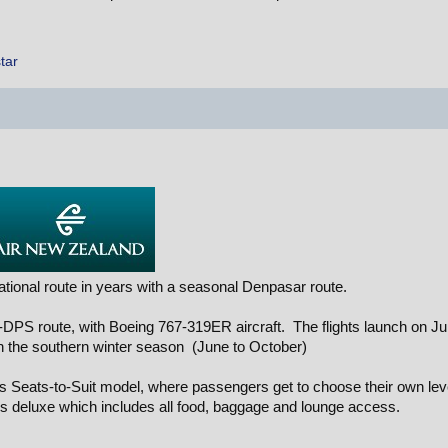
tar
ational route in years with a seasonal Denpasar route.
L-DPS route, with Boeing 767-319ER aircraft. The flights launch on J
 in the southern winter season (June to October)
NZs Seats-to-Suit model, where passengers get to choose their own lev
rks deluxe which includes all food, baggage and lounge access.