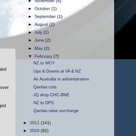
►
November
(6)
►
October
(1)
►
September
(1)
►
August
(2)
►
July
(1)
►
June
(2)
►
May
(2)
▼
February
(7)
NZ to MCY
aled
Ups & Downs at VA & NZ
Air Australia in administration
Qantas cuts
 over
JQ drop CHC-BNE
NZ to DPS
gged
Qantas raise surcharge
►
2011
(141)
►
2010
(82)