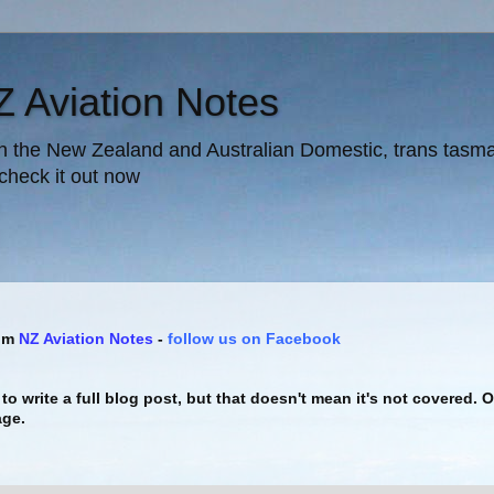
Z Aviation Notes
in the New Zealand and Australian Domestic, trans tasman 
 check it out now
rom
NZ Aviation Notes
-
follow us on Facebook
to write a full blog post, but that doesn't mean it's not covered. 
age.