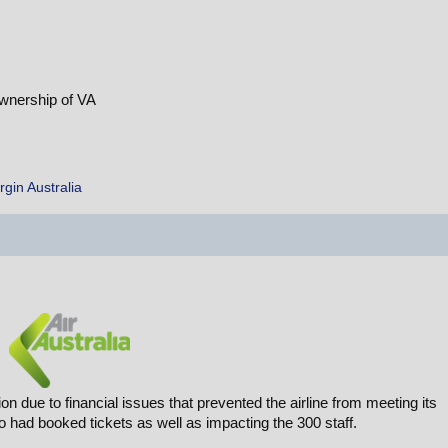
ownership of VA
rgin Australia
on due to financial issues that prevented the airline from meeting its
had booked tickets as well as impacting the 300 staff.