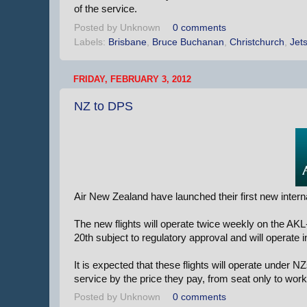
of the service.
Posted by
Unknown
0 comments
Labels:
Brisbane
,
Bruce Buchanan
,
Christchurch
,
Jets
FRIDAY, FEBRUARY 3, 2012
NZ to DPS
Air New Zealand have launched their first new intern
The new flights will operate twice weekly on the AK
20th subject to regulatory approval and will operate
It is expected that these flights will operate under 
service by the price they pay, from seat only to wo
Posted by
Unknown
0 comments