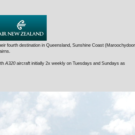
eir fourth destination in Queensland, Sunshine Coast (Maroochydoor
airns.
ith
A320
aircraft initially 2x weekly on Tuesdays and Sundays as