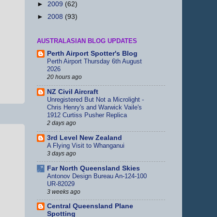
►
2009
(62)
►
2008
(93)
AUSTRALASIAN BLOG UPDATES
Perth Airport Spotter's Blog
Perth Airport Thursday 6th August
2026
20 hours ago
NZ Civil Aircraft
Unregistered But Not a Microlight -
Chris Henry's and Warwick Vaile's
1912 Curtiss Pusher Replica
2 days ago
3rd Level New Zealand
A Flying Visit to Whanganui
3 days ago
Far North Queensland Skies
Antonov Design Bureau An-124-100
UR-82029
3 weeks ago
Central Queensland Plane
Spotting