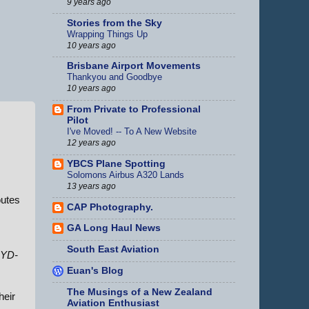
9 years ago
Stories from the Sky
Wrapping Things Up
10 years ago
Brisbane Airport Movements
Thankyou and Goodbye
10 years ago
From Private to Professional
Pilot
I've Moved! -- To A New Website
12 years ago
YBCS Plane Spotting
Solomons Airbus A320 Lands
13 years ago
outes
CAP Photography.
GA Long Haul News
South East Aviation
YD-
Euan's Blog
The Musings of a New Zealand
heir
Aviation Enthusiast