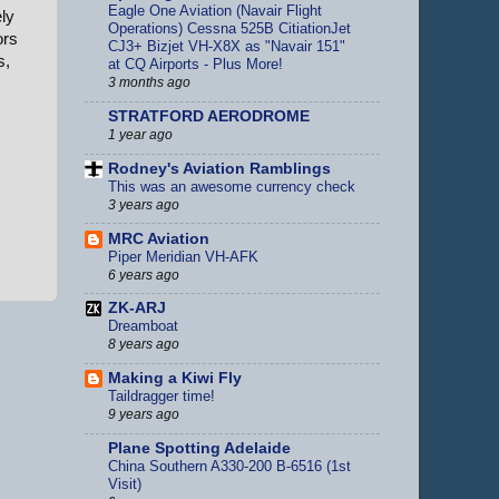
Eagle One Aviation (Navair Flight
ly
Operations) Cessna 525B CitiationJet
ors
CJ3+ Bizjet VH-X8X as "Navair 151"
s,
at CQ Airports - Plus More!
3 months ago
STRATFORD AERODROME
1 year ago
Rodney's Aviation Ramblings
This was an awesome currency check
3 years ago
MRC Aviation
Piper Meridian VH-AFK
6 years ago
ZK-ARJ
Dreamboat
8 years ago
Making a Kiwi Fly
Taildragger time!
9 years ago
Plane Spotting Adelaide
China Southern A330-200 B-6516 (1st
Visit)