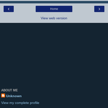
‹
›
Home
View web version
ABOUT ME
Unknown
View my complete profile