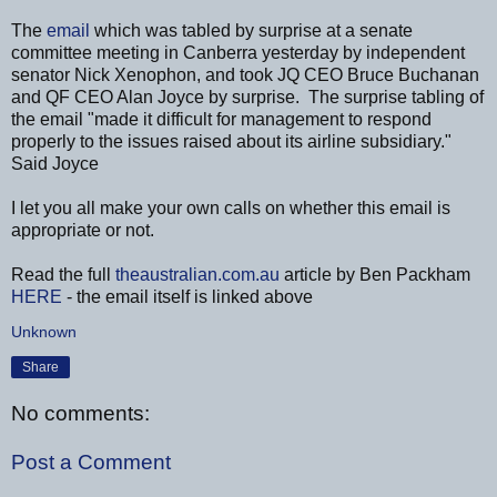
The
email
which was tabled by surprise at a senate
committee meeting in Canberra yesterday by independent
senator Nick Xenophon, and took JQ CEO Bruce Buchanan
and QF CEO Alan Joyce by surprise. The surprise tabling of
the email "made it difficult for management to respond
properly to the issues raised about its airline subsidiary."
Said Joyce
I let you all make your own calls on whether this email is
appropriate or not.
Read the full
theaustralian.com.au
article by Ben Packham
HERE
- the email itself is linked above
Unknown
Share
No comments:
Post a Comment