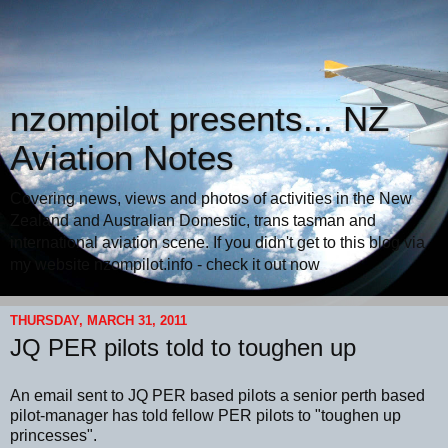
nzompilot presents... NZ
Aviation Notes
Covering news, views and photos of activities in the New
Zealand and Australian Domestic, trans tasman and
international aviation scene. If you didn't get to this blog via
my website nzompilot.info - check it out now
THURSDAY, MARCH 31, 2011
JQ PER pilots told to toughen up
An email sent to JQ PER based pilots a senior perth based
pilot-manager has told fellow PER pilots to "toughen up
princesses".