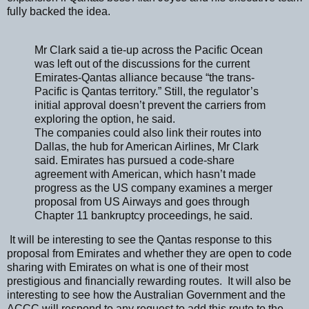
fully backed the idea.
Mr Clark said a tie-up across the Pacific Ocean
was left out of the discussions for the current
Emirates-Qantas alliance because “the trans-
Pacific is Qantas territory.” Still, the regulator’s
initial approval doesn’t prevent the carriers from
exploring the option, he said.
The companies could also link their routes into
Dallas, the hub for American Airlines, Mr Clark
said. Emirates has pursued a code-share
agreement with American, which hasn’t made
progress as the US company examines a merger
proposal from US Airways and goes through
Chapter 11 bankruptcy proceedings, he said.
It will be interesting to see the Qantas response to this
proposal from Emirates and whether they are open to code
sharing with Emirates on what is one of their most
prestigious and financially rewarding routes. It will also be
interesting to see how the Australian Government and the
ACCC will respond to any request to add this route to the