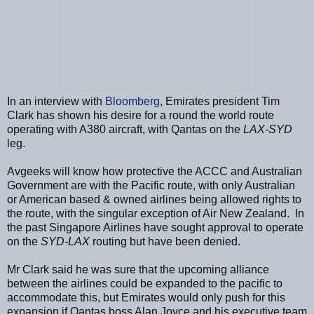
In an interview with
Bloomberg
, Emirates president Tim
Clark has shown his desire for a round the world route
operating with A380 aircraft, with Qantas on the
LAX-SYD
leg.
Avgeeks will know how protective the ACCC and Australian
Government are with the Pacific route, with only Australian
or American based & owned airlines being allowed rights to
the route, with the singular exception of Air New Zealand. In
the past Singapore Airlines have sought approval to operate
on the
SYD-LAX
routing but have been denied.
Mr Clark said he was sure that the upcoming alliance
between the airlines could be expanded to the pacific to
accommodate this, but Emirates would only push for this
expansion if Qantas boss Alan Joyce and his executive team