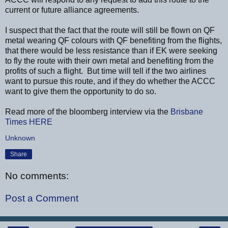
current or future alliance agreements.
I suspect that the fact that the route will still be flown on QF
metal wearing QF colours with QF benefiting from the flights,
that there would be less resistance than if EK were seeking
to fly the route with their own metal and benefiting from the
profits of such a flight. But time will tell if the two airlines
want to pursue this route, and if they do whether the ACCC
want to give them the opportunity to do so.
Read more of the bloomberg interview via the
Brisbane
Times
HERE
Unknown
Share
No comments:
Post a Comment