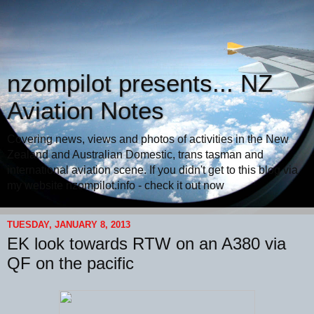
nzompilot presents... NZ
Aviation Notes
Covering news, views and photos of activities in the New
Zealand and Australian Domestic, trans tasman and
international aviation scene. If you didn't get to this blog via
my website nzompilot.info - check it out now
TUESDAY, JANUARY 8, 2013
EK look towards RTW on an A380 via
QF on the pacific