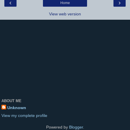
‹
›
Home
View web version
ABOUT ME
Unknown
View my complete profile
Powered by
Blogger
.