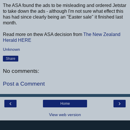
The ASA found the ads to be misleading and ordered Jetstar
to take down the ads - although I'm not sure what effect this
has had since clearly being an "Easter sale" it finished last
month.
Read more on thew ASA decision from
The New Zealand
Herald
HERE
Unknown
Share
No comments:
Post a Comment
‹
›
Home
View web version