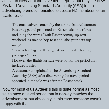
Jetstar in New Zealand have been reprimanded by the New
Zealand Advertising Standards Authority (ASA) for an
advertising promotion emailed to Jetstar NZ members for an
Easter Sale.
The email advertisement by the airline featured cartoon
Easter eggs and promoted an Easter sale on airfares,
including the words "with Easter coming up next
weekend it's time to hop to it and take your next trip
away".
"Take advantage of these great value Easter holiday
packages," it said.
However, the flights for sale were not for the period that
included Easter.
A customer complained to the Advertising Standards
Authority (ASA) after discovering the travel period
specified in the sale was after the Easter break
.
Now for most of us Avgeek's this is quite normal as most
sales have a travel period that in no way matches the
advertisement, but obviously in this case someone wasn't
happy with that.