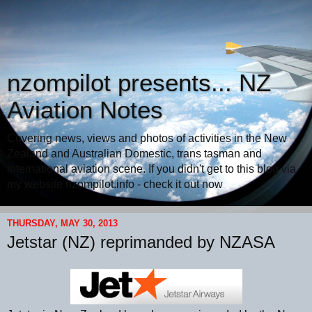
nzompilot presents... NZ
Aviation Notes
Covering news, views and photos of activities in the New
Zealand and Australian Domestic, trans tasman and
international aviation scene. If you didn't get to this blog via
my website nzompilot.info - check it out now
THURSDAY, MAY 30, 2013
Jetstar (NZ) reprimanded by NZASA