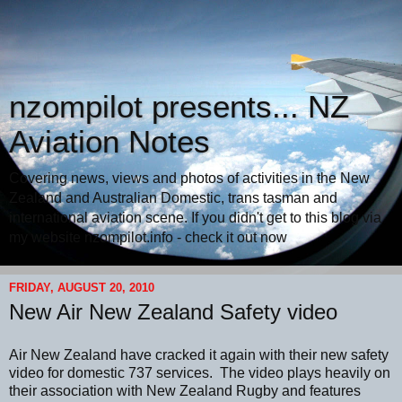
nzompilot presents... NZ
Aviation Notes
Covering news, views and photos of activities in the New
Zealand and Australian Domestic, trans tasman and
international aviation scene. If you didn't get to this blog via
my website nzompilot.info - check it out now
FRIDAY, AUGUST 20, 2010
New Air New Zealand Safety video
Air New Zealand have cracked it again with their new safety
video for domestic 737 services. The video plays heavily on
their association with New Zealand Rugby and features