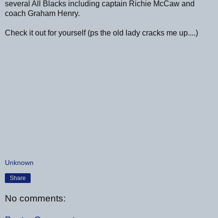
several All Blacks including captain Richie McCaw and
coach Graham Henry.
Check it out for yourself (ps the old lady cracks me up....)
Unknown
Share
No comments: