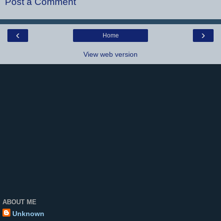
Post a Comment
‹
›
Home
View web version
ABOUT ME
Unknown